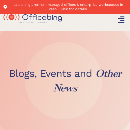
Launching premium managed offices & enterprise workspaces in
Vashi. Click for details.
Other
Blogs, Events and
News