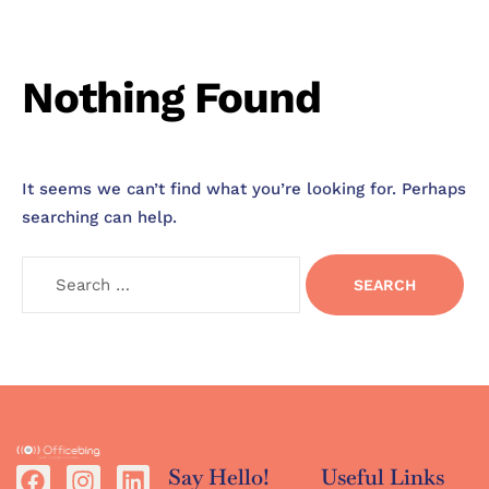
Nothing Found
It seems we can’t find what you’re looking for. Perhaps
searching can help.
Say Hello!
Useful Links