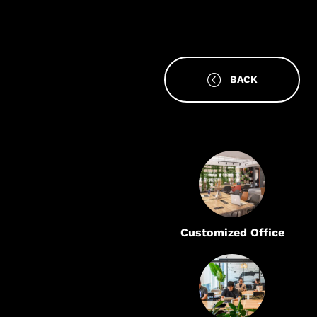
BACK
Customized Office