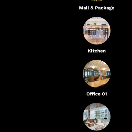
Mail & Package
Kitchen
Office 01