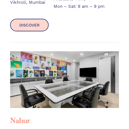
Vikhroli, Mumbai
Mon – Sat: 9 am – 9 pm
DISCOVER
Nahur