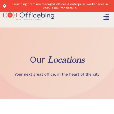
Launching premium managed offices & enterprise workspaces in
Vashi. Click for details.
Locations
Our
Your next great office, in the heart of the city