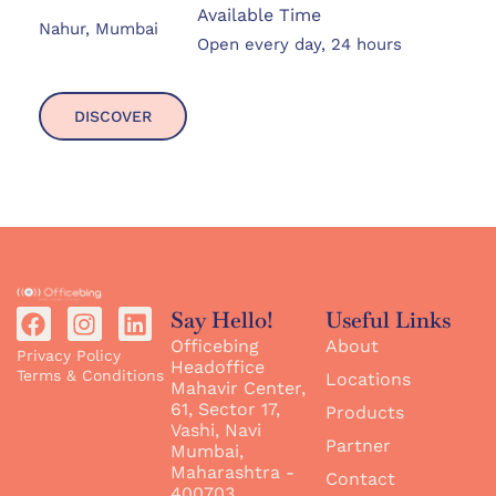
Available Time
Nahur, Mumbai
Open every day, 24 hours
DISCOVER
Say Hello!
Useful Links
Officebing
About
Privacy Policy
Headoffice
Terms & Conditions
Locations
Mahavir Center,
61, Sector 17,
Products
Vashi, Navi
Partner
Mumbai,
Maharashtra -
Contact
400703