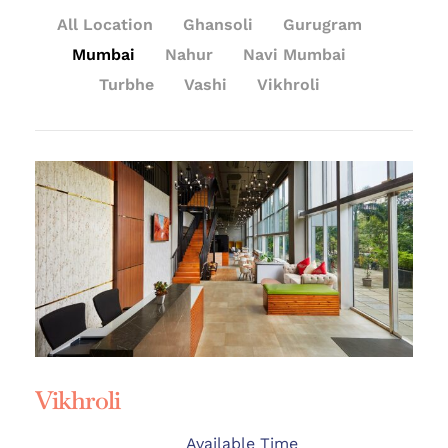
All Location
Ghansoli
Gurugram
Mumbai
Nahur
Navi Mumbai
Turbhe
Vashi
Vikhroli
Vikhroli
Available Time